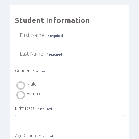
Student Information
First Name
Last Name
Gender
Male
Female
Birth Date
Age Group