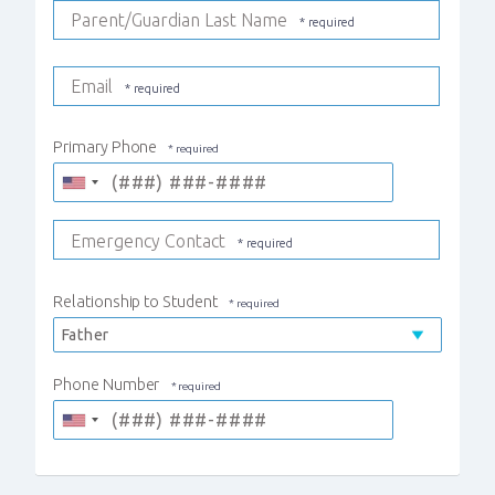
Parent/Guardian Last Name
Email
Primary Phone
Emergency Contact
Relationship to Student
Phone Number