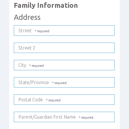
Family Information
Address
Street
Street 2
City
State/Province
Postal Code
Parent/Guardian First Name