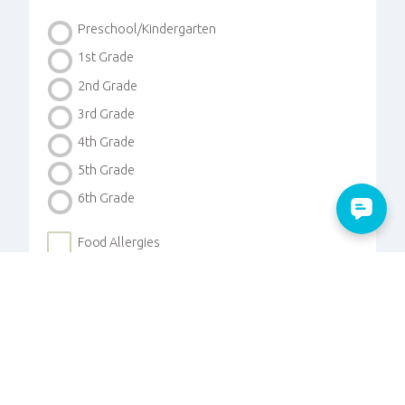
Preschool/Kindergarten
1st Grade
2nd Grade
3rd Grade
4th Grade
5th Grade
6th Grade
Food Allergies
Medical Concerns
Custody Instructions
Photos Allowed