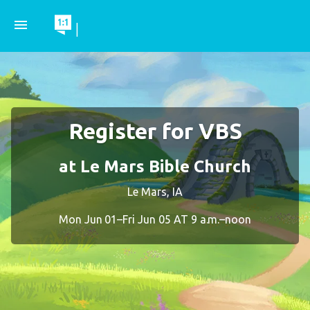
menu
|
Register for VBS
at Le Mars Bible Church
Le Mars, IA
Mon Jun 01–Fri Jun 05 AT 9 a.m.–noon